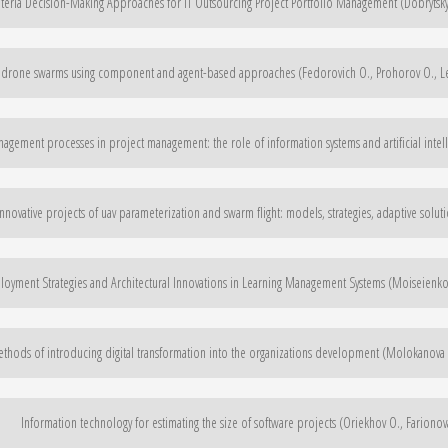
iteria Decision-Making Approaches for IT Outsourcing Project Portfolio Management (Dobrytskyi
 drone swarms using component and agent-based approaches (Fedorovich O., Prohorov O., Les
anagement processes in project management: the role of information systems and artificial intel
ovative projects of uav parameterization and swarm flight: models, strategies, adaptive soluti
oyment Strategies and Architectural Innovations in Learning Management Systems (Moiseienko 
thods of introducing digital transformation into the organizations development (Molokanova V
Information technology for estimating the size of software projects (Oriekhov O., Farionov