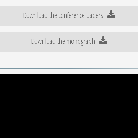
Download the conference papers
Download the monograph