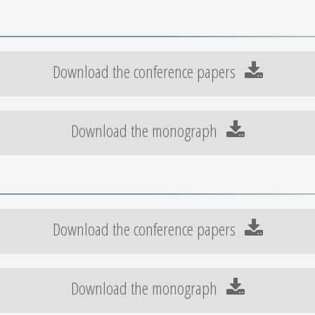
Download the conference papers
Download the monograph
Download the conference papers
Download the monograph