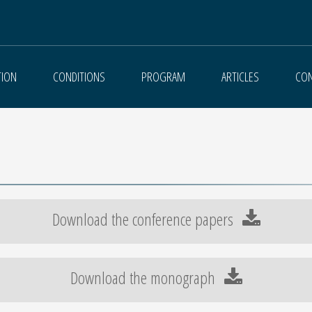
TION
CONDITIONS
PROGRAM
ARTICLES
CON
Download the conference papers
Download the monograph