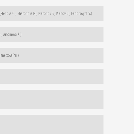
 (Plehova G., Sharonova N., Neronov S., Plehov D., Fedorovych V.)
., Artomova A.)
uznetsova Yu.)