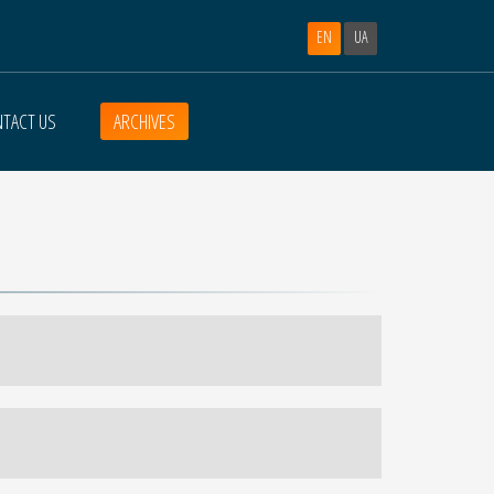
EN
UA
TACT US
ARCHIVES