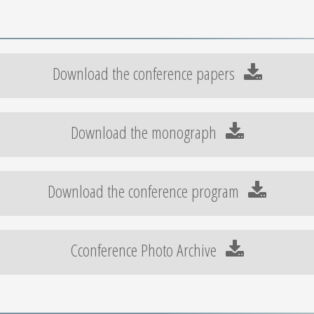
Download the conference papers
Download the monograph
Download the conference program
Cconference Photo Archive