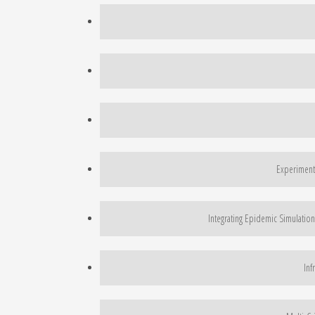
Experimenta
Integrating Epidemic Simulation
Inf