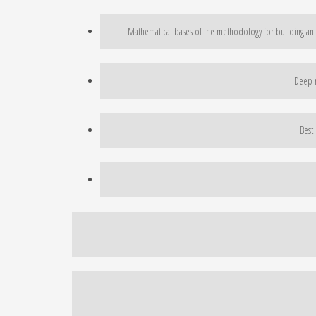
Mathematical bases of the methodology for building an i
Deep r
Best