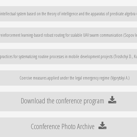
ntellectual system based on the theory of intelligence and the apparatus of predicate algebra
einforcement learning-based robust routing for scalable UAV swarm communication (Sopov Ie
 practices for systematizing routine processes in mobile development projects (Troshchyi D., K
Coercive measures applied under the legal emergency regime (Vyprytskyi A.)
Download the conference program
Cconference Photo Archive