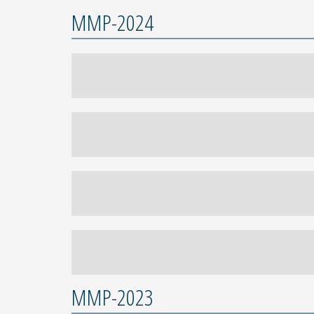
MMP-2024
MMP-2023