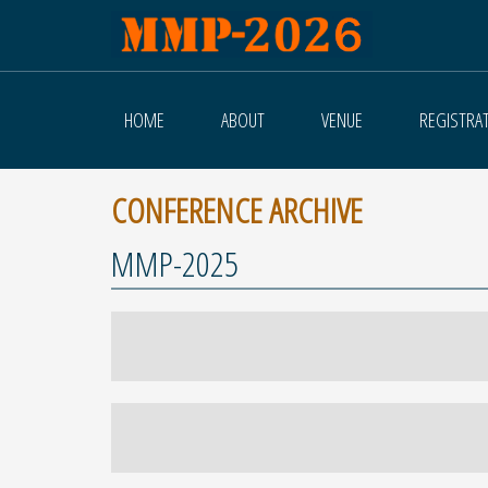
HOME
ABOUT
VENUE
REGISTRA
CONFERENCE ARCHIVE
MMP-2025