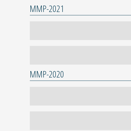
MMP-2021
MMP-2020