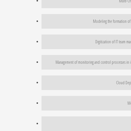
Multi-Cr
Modeling the formation of
Digitization of IT team m
Management of monitoring and control processes in inn
Cloud Depl
Me