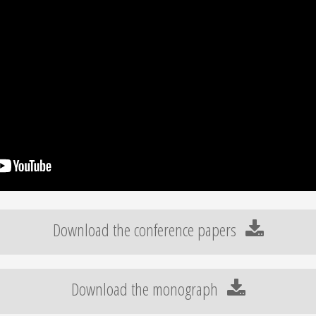
Download the conference papers
Download the monograph