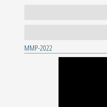
MMP-2022