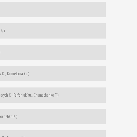
 A.)
)
 D., Kuznetsova Yu.)
evych K., Parfeniuk Yu., Chumachenko T.)
dorozhko K.)