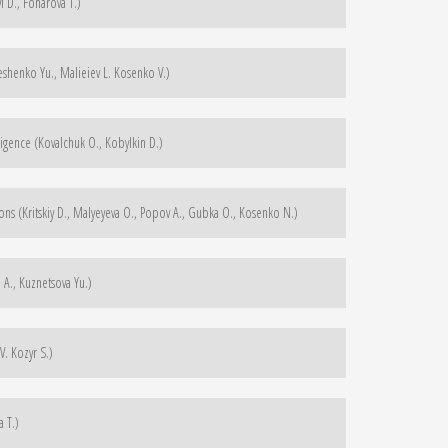
 D., Fonarova T.)
henko Yu., Malieiev L. Kosenko V.)
ligence (Kovalchuk O., Kobylkin D.)
ons (Kritskiy D., Malyeyeva O., Popov A., Gubka O., Kosenko N.)
A., Kuznetsova Yu.)
. Kozyr S.)
a T.)