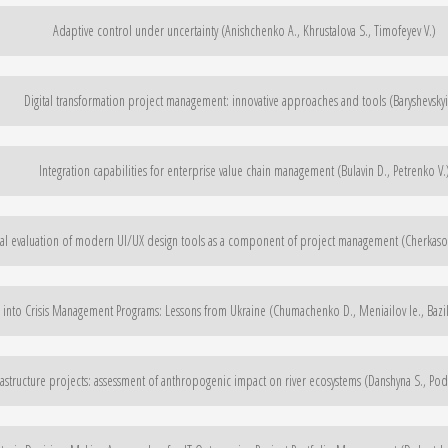
Adaptive control under uncertainty (Anishchenko A., Khrustalova S., Timofeyev V.)
Digital transformation project management: innovative approaches and tools (Baryshevskyi
Integration capabilities for enterprise value chain management (Bulavin D., Petrenko V.
l evaluation of modern UI/UX design tools as a component of project management (Cherkasov
 into Crisis Management Programs: Lessons from Ukraine (Chumachenko D., Meniailov Ie., Bazil
rastructure projects: assessment of anthropogenic impact on river ecosystems (Danshyna S., Po