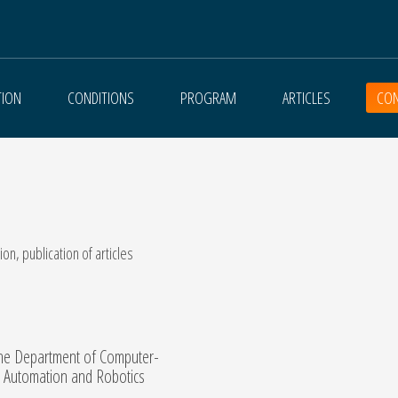
TION
CONDITIONS
PROGRAM
ARTICLES
CON
on, publication of articles
the Department of Computer-
, Automation and Robotics