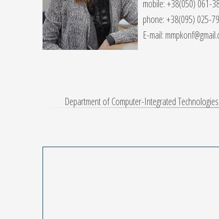
mobile: +38(050) 061-3
phone: +38(095) 025-7
E-mail: mmpkonf@gmail
Department of Computer-Integrated Technologies, 