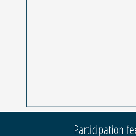
Participation fe