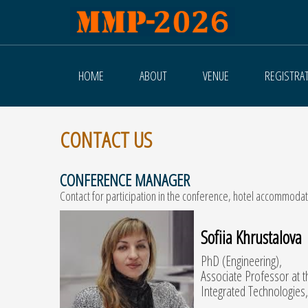
HOME
ABOUT
VENUE
REGISTRA
CONTACT US
CONFERENCE MANAGER
Contact for participation in the conference, hotel accommodati
Sofiia Khrustalova
PhD (Engineering),
Associate Professor at 
Integrated Technologies