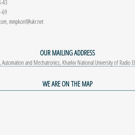
8-43
9-69
.com, mmpkonf@ukr.net
OUR MAILING ADDRESS
Automation and Mechatronics, Kharkiv National University of Radio Ele
WE ARE ON THE MAP