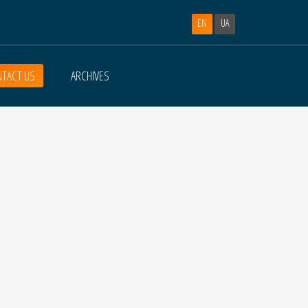
EN
UA
TACT US
ARCHIVES