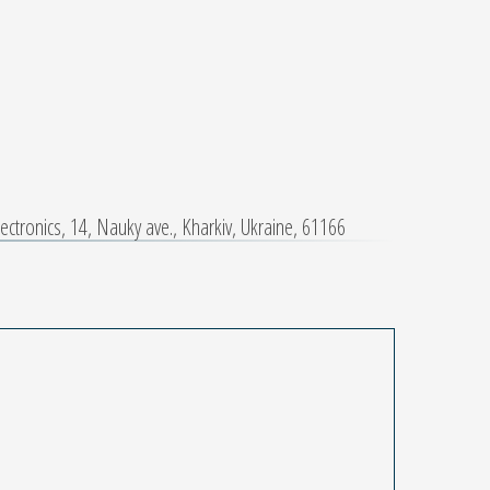
ctronics, 14, Nauky ave., Kharkiv, Ukraine, 61166